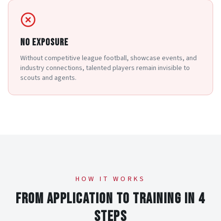
NO EXPOSURE
Without competitive league football, showcase events, and
industry connections, talented players remain invisible to
scouts and agents.
HOW IT WORKS
FROM APPLICATION TO TRAINING IN 4
STEPS