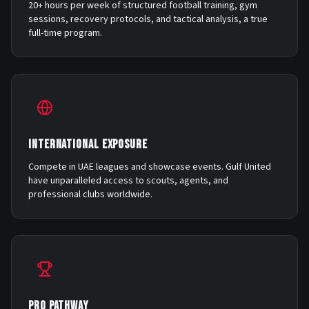
20+ hours per week of structured football training, gym
sessions, recovery protocols, and tactical analysis, a true
full-time program.
INTERNATIONAL EXPOSURE
Compete in UAE leagues and showcase events. Gulf United
have unparalleled access to scouts, agents, and
professional clubs worldwide.
PRO PATHWAY