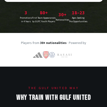
3
80+
18–23
30+
Promotions
First Team Appearances
Ages Seeking
Nationalities
in 4 Years
by GUFC Youth Players
Pro Opportunities
Players from
30+ nationalities
· Powered by
THE GULF UNITED WAY
WHY TRAIN WITH GULF UNITED