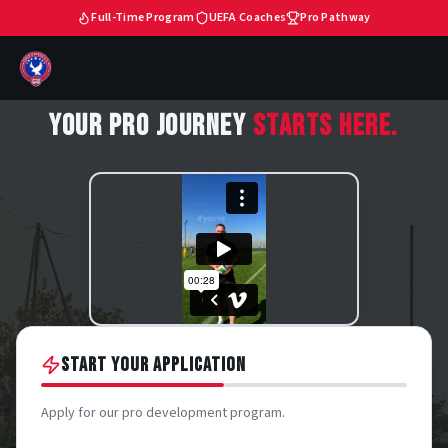
Full-Time Program
UEFA Coaches
Pro Pathway
YOUR PRO JOURNEY
STARTS HERE.
START YOUR APPLICATION
Apply for our pro development program.