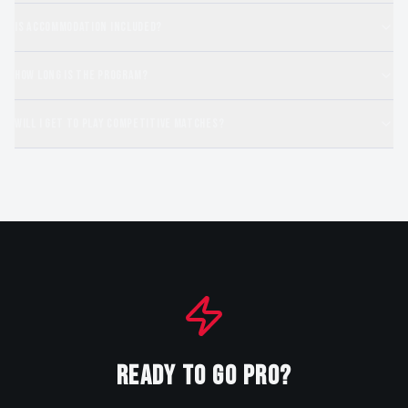
Is accommodation included?
How long is the program?
Will I get to play competitive matches?
READY TO GO PRO?