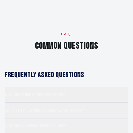
FAQ
COMMON QUESTIONS
FREQUENTLY ASKED QUESTIONS
What age range is the program for?
Do I need to be a professional player to apply?
What does a typical week look like?