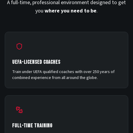
A full-time, professional environment designed to get
you
where you need to be
.
UEFA-LICENSED COACHES
Train under UEFA qualified coaches with over 250 years of
combined experience from all around the globe.
FULL-TIME TRAINING