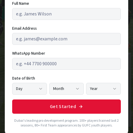
Full Name
Email Address
WhatsApp Number
Date of Birth
Day
Month
Year
Get Started
Dubai's leading pro development program. 100+ players trained last 2
seasons, 80+ First Team appearances by GUFC youth players.