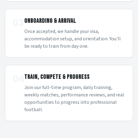
03
ONBOARDING & ARRIVAL
Once accepted, we handle your visa,
accommodation setup, and orientation. You'll
be ready to train from day one.
04
TRAIN, COMPETE & PROGRESS
Join our full-time program, daily training,
weekly matches, performance reviews, and real
opportunities to progress into professional
football.