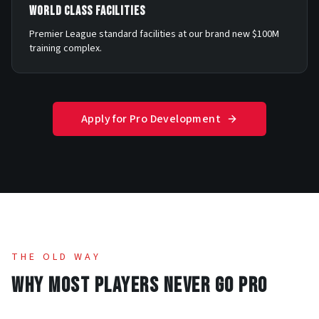
WORLD CLASS FACILITIES
Premier League standard facilities at our brand new $100M
training complex.
Apply for Pro Development
THE OLD WAY
WHY MOST PLAYERS NEVER GO PRO