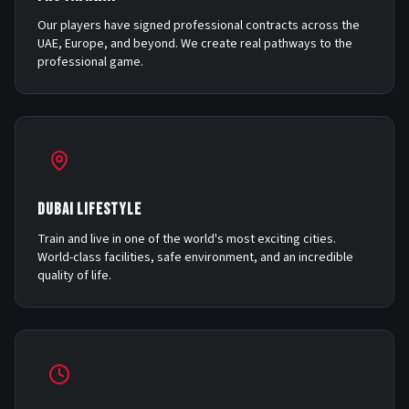
Our players have signed professional contracts across the
UAE, Europe, and beyond. We create real pathways to the
professional game.
DUBAI LIFESTYLE
Train and live in one of the world's most exciting cities.
World-class facilities, safe environment, and an incredible
quality of life.