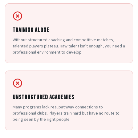
TRAINING ALONE
Without structured coaching and competitive matches,
talented players plateau. Raw talent isn't enough, you need a
professional environment to develop.
UNSTRUCTURED ACADEMIES
Many programs lack real pathway connections to
professional clubs. Players train hard but have no route to
being seen by the right people.