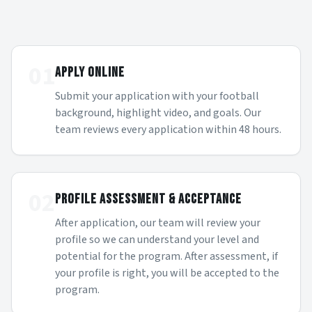
01
APPLY ONLINE
Submit your application with your football
background, highlight video, and goals. Our
team reviews every application within 48 hours.
02
PROFILE ASSESSMENT & ACCEPTANCE
After application, our team will review your
profile so we can understand your level and
potential for the program. After assessment, if
your profile is right, you will be accepted to the
program.