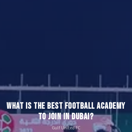
WHAT IS THE BEST FOOTBALL ACADEMY
TO JOIN IN DUBAI?
Gulf United FC