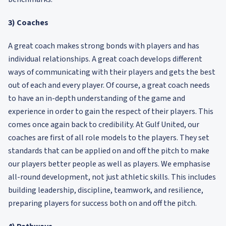
3) Coaches
A great coach makes strong bonds with players and has
individual relationships. A great coach develops different
ways of communicating with their players and gets the best
out of each and every player. Of course, a great coach needs
to have an in-depth understanding of the game and
experience in order to gain the respect of their players. This
comes once again back to credibility. At Gulf United, our
coaches are first of all role models to the players. They set
standards that can be applied on and off the pitch to make
our players better people as well as players. We emphasise
all-round development, not just athletic skills. This includes
building leadership, discipline, teamwork, and resilience,
preparing players for success both on and off the pitch.