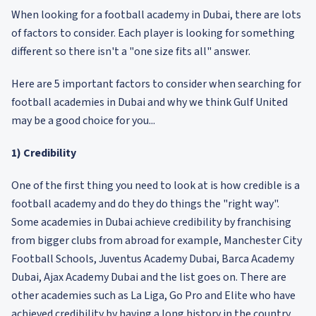
When looking for a football academy in Dubai, there are lots
of factors to consider. Each player is looking for something
different so there isn't a "one size fits all" answer.
Here are 5 important factors to consider when searching for
football academies in Dubai and why we think Gulf United
may be a good choice for you...
1) Credibility
One of the first thing you need to look at is how credible is a
football academy and do they do things the "right way".
Some academies in Dubai achieve credibility by franchising
from bigger clubs from abroad for example, Manchester City
Football Schools, Juventus Academy Dubai, Barca Academy
Dubai, Ajax Academy Dubai and the list goes on. There are
other academies such as La Liga, Go Pro and Elite who have
achieved credibility by having a long history in the country.