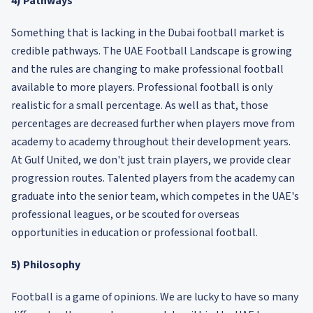
4) Pathways
Something that is lacking in the Dubai football market is
credible pathways. The UAE Football Landscape is growing
and the rules are changing to make professional football
available to more players. Professional football is only
realistic for a small percentage. As well as that, those
percentages are decreased further when players move from
academy to academy throughout their development years.
At Gulf United, we don't just train players, we provide clear
progression routes. Talented players from the academy can
graduate into the senior team, which competes in the UAE's
professional leagues, or be scouted for overseas
opportunities in education or professional football.
5) Philosophy
Football is a game of opinions. We are lucky to have so many