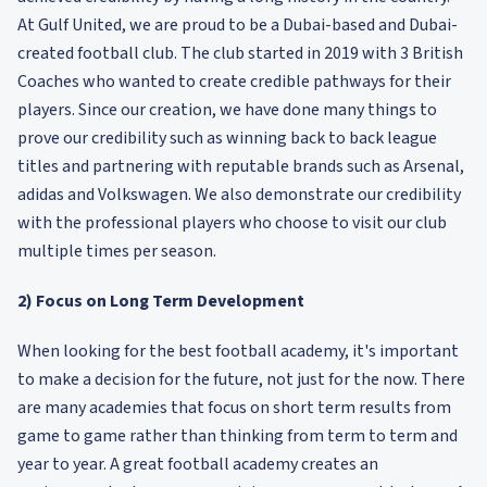
At Gulf United, we are proud to be a Dubai-based and Dubai-
created football club. The club started in 2019 with 3 British
Coaches who wanted to create credible pathways for their
players. Since our creation, we have done many things to
prove our credibility such as winning back to back league
titles and partnering with reputable brands such as Arsenal,
adidas and Volkswagen. We also demonstrate our credibility
with the professional players who choose to visit our club
multiple times per season.
2) Focus on Long Term Development
When looking for the best football academy, it's important
to make a decision for the future, not just for the now. There
are many academies that focus on short term results from
game to game rather than thinking from term to term and
year to year. A great football academy creates an