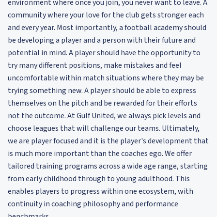
environment where once you join, you never want to leave. A
community where your love for the club gets stronger each
and every year. Most importantly, a football academy should
be developing a player and a person with their future and
potential in mind. A player should have the opportunity to
try many different positions, make mistakes and feel
uncomfortable within match situations where they may be
trying something new. A player should be able to express
themselves on the pitch and be rewarded for their efforts
not the outcome. At Gulf United, we always pick levels and
choose leagues that will challenge our teams. Ultimately,
we are player focused and it is the player's development that
is much more important than the coaches ego. We offer
tailored training programs across a wide age range, starting
from early childhood through to young adulthood. This
enables players to progress within one ecosystem, with
continuity in coaching philosophy and performance
benchmarks.