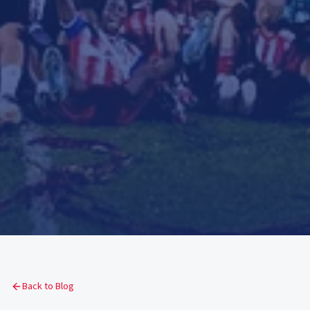
Back to Blog