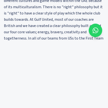
different cultures and game models within the UAE because
of its multiculturalism. There is no "right" philosophy but it
is "right" to have a clear style of play which the whole club
builds towards. At Gulf United, most of our coaches are
British and we have created a clear philosophy built around
our four core values; energy, bravery, creativity and
togetherness. In all of our teams from U5s to the First Team
we build a clear identity and culture. This builds a sense of
belonging and loyalty among players, which is key to
sustained development over years.
There are many more factors to consider. I wonder what is
your most important?