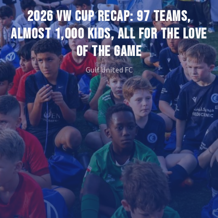
2026 VW CUP RECAP: 97 TEAMS,
ALMOST 1,000 KIDS, ALL FOR THE LOVE
OF THE GAME
Gulf United FC