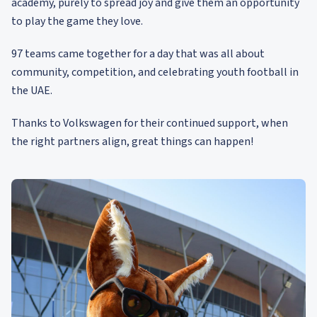
academy, purely to spread joy and give them an opportunity
to play the game they love.
97 teams came together for a day that was all about
community, competition, and celebrating youth football in
the UAE.
Thanks to Volkswagen for their continued support, when
the right partners align, great things can happen!