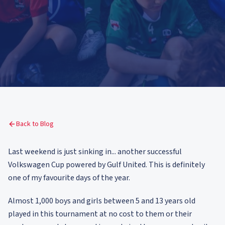
Back to Blog
Last weekend is just sinking in... another successful
Volkswagen Cup powered by Gulf United. This is definitely
one of my favourite days of the year.
Almost 1,000 boys and girls between 5 and 13 years old
played in this tournament at no cost to them or their