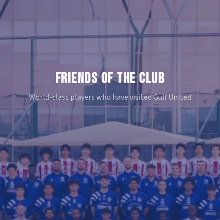
FRIENDS OF THE CLUB
World-class players who have visited Gulf United