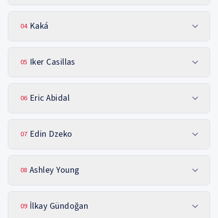
Kaká
04
Iker Casillas
05
Eric Abidal
06
Edin Dzeko
07
Ashley Young
08
İlkay Gündoğan
09