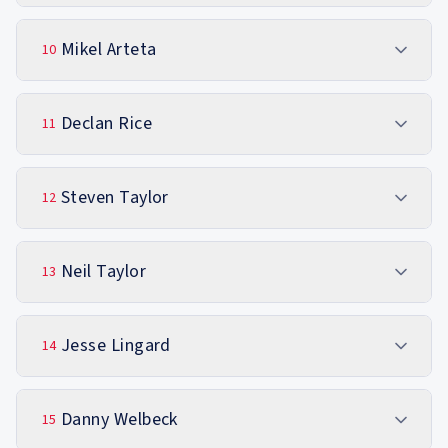
Mikel Arteta
10
Declan Rice
11
Steven Taylor
12
Neil Taylor
13
Jesse Lingard
14
Danny Welbeck
15