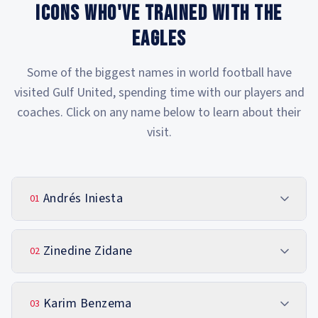
ICONS WHO'VE TRAINED WITH THE
EAGLES
Some of the biggest names in world football have
visited Gulf United, spending time with our players and
coaches. Click on any name below to learn about their
visit.
Andrés Iniesta
01
Zinedine Zidane
02
Karim Benzema
03