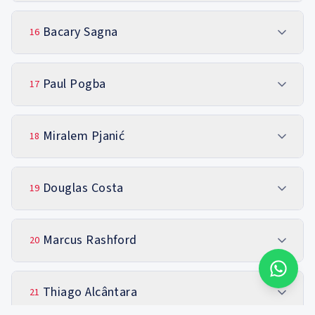
Bacary Sagna
16
Paul Pogba
17
Miralem Pjanić
18
Douglas Costa
19
Marcus Rashford
20
Thiago Alcântara
21