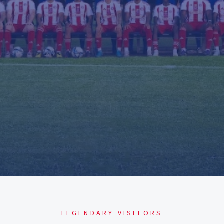
LEGENDARY VISITORS